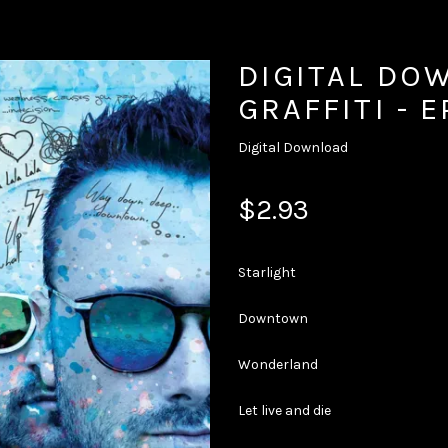
DIGITAL DO
GRAFFITI - E
Digital Download
$2.93
Starlight
Downtown
Wonderland
Let live and die