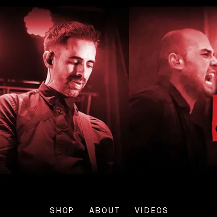
SHOP
ABOUT
VIDEOS