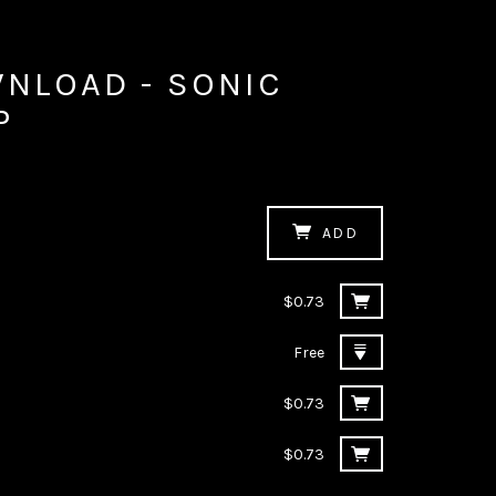
WNLOAD - SONIC
P
ADD
$0.73
Free
$0.73
$0.73