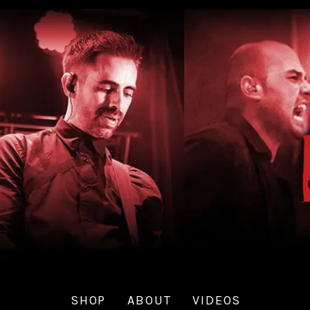
SHOP
ABOUT
VIDEOS