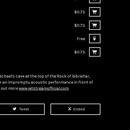
$0.73
$0.73
Free
$0.73
Michael's cave at the top of the Rock of Gibraltar,
or an impromptu acoustic performance in front of
d out more
www.jetstreamofficial.com
Tweet
Embed