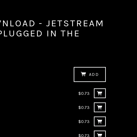
WNLOAD - JETSTREAM
NPLUGGED IN THE
M
ADD
$0.73
$0.73
$0.73
$0.73