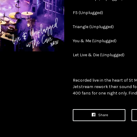
F5 (Unplugged)
Triangle (Unplugged)
You & Me (Unplugged)
Let Live & Die (Unplugged)
Recorded live in the heart of St 
Jetstream rework their sound f
400 fans for one night only. Fin
Share