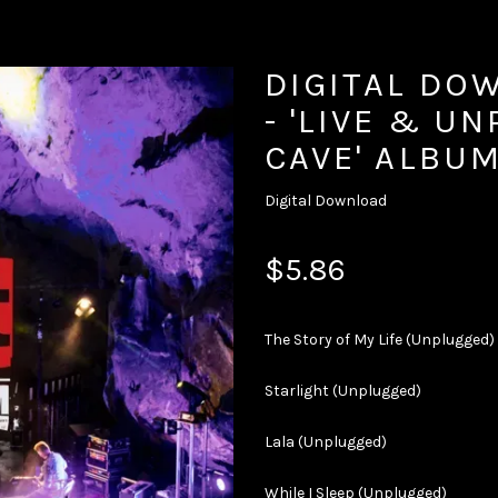
DIGITAL DO
- 'LIVE & U
CAVE' ALBU
Digital Download
$5.86
The Story of My Life (Unplugged)
Starlight (Unplugged)
Lala (Unplugged)
While I Sleep (Unplugged)