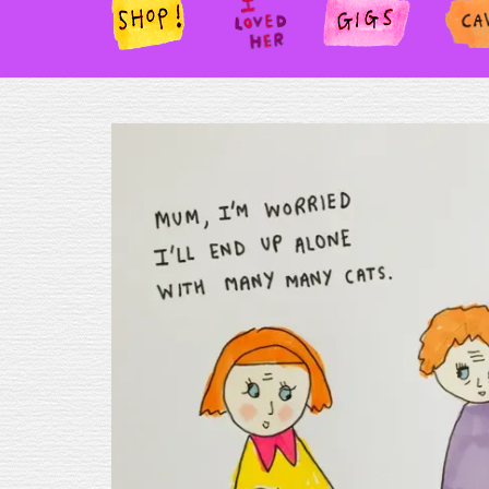
SHOP!
I
GIGS
PAN
LOV
ED
HER