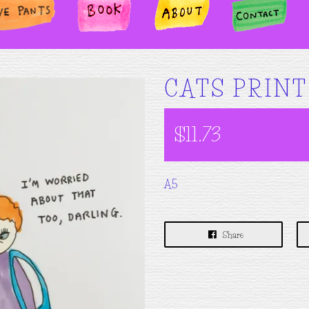
TS
BOOK
ABOUT
CONTA
CT
CATS PRINT
$11.73
A5
Share