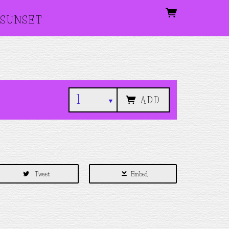
SUNSET
ADD
Tweet
Embed