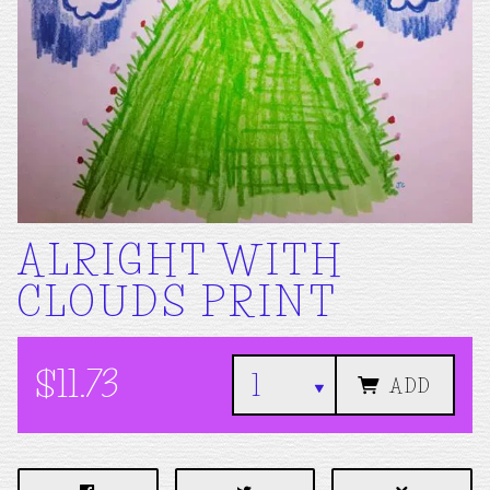
ALRIGHT WITH
CLOUDS PRINT
$11.73
ADD