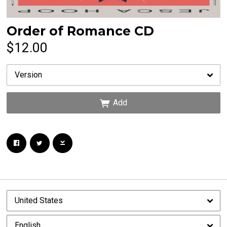
Order of Romance CD
Email Address
Sign Up
$12.00
By signing up you agree to receive news and offers from Jesca Hoop. You can unsubscribe
at any time. For more details see the
privacy policy
.
Add