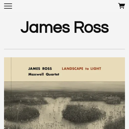
James Ross