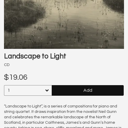
Landscape to Light
CD
$19.06
Add
“Landscape to Light”, is a series of compositions for piano and
string quartet. It draws inspiration from the novelist Neil Gunn
and celebrates the remarkable landscape of the North of
Scotland, in particular Caithness, James’s and Gunn’s home
county, taking in sea, shore, cliffs, moorland and more. James is