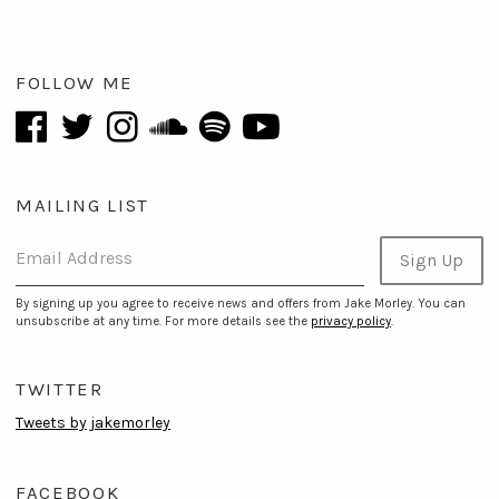
FOLLOW ME
MAILING LIST
Email Address
Sign Up
By signing up you agree to receive news and offers from Jake Morley. You can
unsubscribe at any time. For more details see the
privacy policy
.
TWITTER
Tweets by jakemorley
FACEBOOK