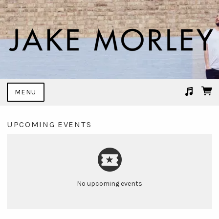
MENU
Suggested tracks
Trace It Back
UPCOMING EVENTS
No upcoming events