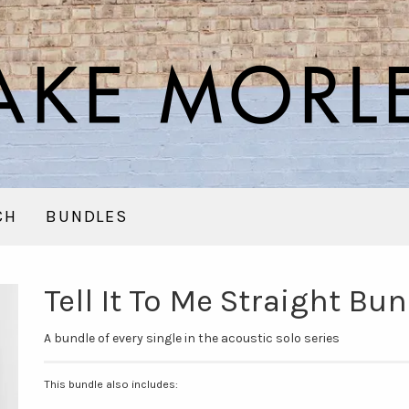
CH
BUNDLES
Tell It To Me Straight B
A bundle of every single in the acoustic solo series
This bundle also includes: