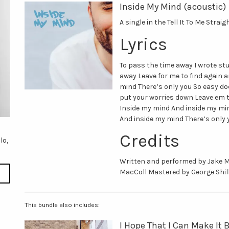
Inside My Mind (acoustic)
A single in the Tell It To Me Strai
Lyrics
To pass the time away I wrote st
away Leave for me to find again 
mind There’s only you So easy doe
put your worries down Leave em t
Inside my mind And inside my min
And inside my mind There’s only 
Credits
lo,
Written and performed by Jake 
MacColl Mastered by George Shil
This bundle also includes:
I Hope That I Can Make It