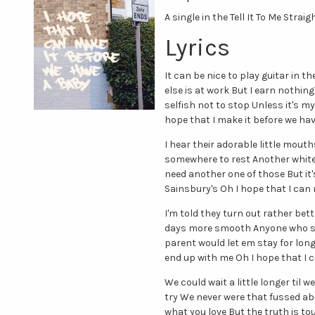
A single in the Tell It To Me Straig
Lyrics
It can be nice to play guitar in
else is at work But I earn nothing 
selfish not to stop Unless it's 
hope that I make it before we ha
I hear their adorable little mout
somewhere to rest Another white g
need another one of those But it'
Sainsbury's Oh I hope that I can
I'm told they turn out rather bet
days more smooth Anyone who se
parent would let em stay for lon
end up with me Oh I hope that I 
We could wait a little longer til
try We never were that fussed abou
what you love But the truth is to