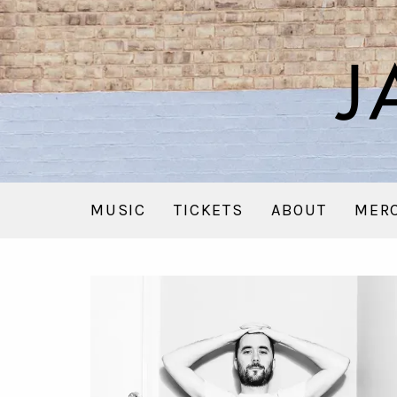
MUSIC
TICKETS
ABOUT
MER