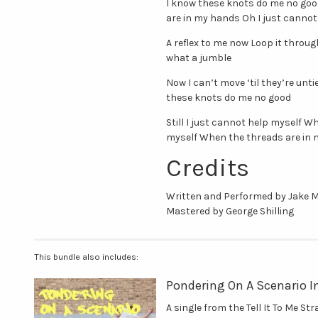
I know these knots do me no good
are in my hands Oh I just canno
A reflex to me now Loop it throu
what a jumble
Now I can’t move ‘til they’re unt
these knots do me no good
Still I just cannot help myself 
myself When the threads are in
Credits
Written and Performed by Jake 
Mastered by George Shilling
This bundle also includes:
Pondering On A Scenario I
A single from the Tell It To Me St