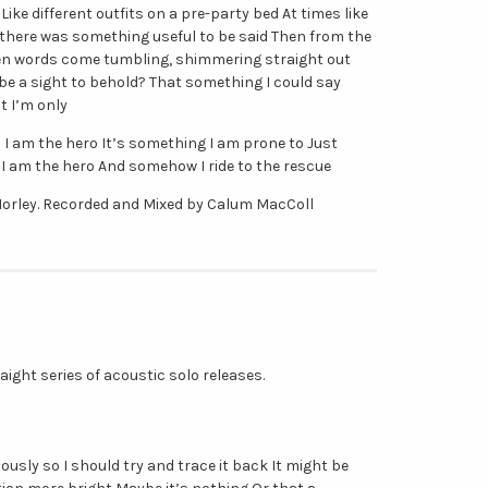
 Like different outfits on a pre-party bed At times like
y there was something useful to be said Then from the
en words come tumbling, shimmering straight out
e a sight to behold? That something I could say
t I’m only
 I am the hero It’s something I am prone to Just
I am the hero And somehow I ride to the rescue
orley. Recorded and Mixed by Calum MacColl
traight series of acoustic solo releases.
iously so I should try and trace it back It might be