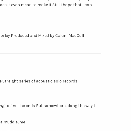
oes it even mean to make it Still I hope that I can
Morley Produced and Mixed by Calum MacColl
Me Straight series of acoustic solo records.
ying to find the ends But somewhere along the way I
 a muddle, me