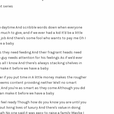
ht series
 the daytime And scribble words down when everyone
much to give, and if we ever had a kid It'd be a little
my job And there's some fool who wants to pay me Oh I
ve a baby
hs they need feeding And their fragrant heads need
uy needs attention for his feelings As if we'd ever
s all I know And there's always stacking shelves in
 make it before we have a baby
ter if you put time in A little money makes the rougher
ems content providing neither Well no smart
g And you're as smart as they come Although you did
can make it before we have a baby
 we feel ready Though how do you know you are until you
t living lives of luxury And there's value in doing
ugh No one said it was easy to raise a family Maybe I