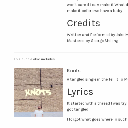
won't care if I can make it What d
make it before we have a baby
Credits
Written and Performed by Jake 
Mastered by George Shilling
This bundle also includes:
Knots
A tangled single in the Tell It To 
Lyrics
It started with a thread I was tr
got tangled
I forgot what goes where In such