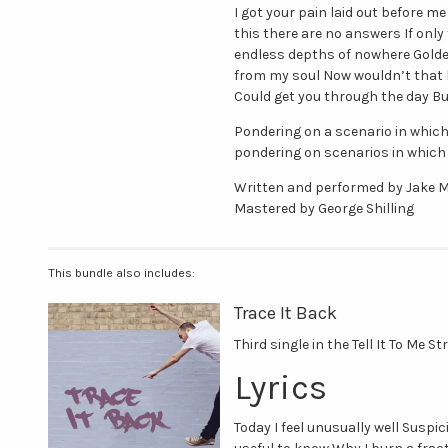
I got your pain laid out before me
this there are no answers If onl
endless depths of nowhere Gold
from my soul Now wouldn’t that b
Could get you through the day Bu
Pondering on a scenario in which
pondering on scenarios in which 
Written and performed by Jake M
Mastered by George Shilling
This bundle also includes:
Trace It Back
Third single in the Tell It To Me S
Lyrics
Today I feel unusually well Suspic