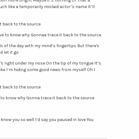
tion more bright Maybe it’s nothing Or that a
uch like a temporarily mislaid actor’s name It’ll
it back to the source
love to know why Gonnaa trace it back to the source
rds of the day with my mind’s fingertips But there's
 let it go
's right under my nose On the tip of my tongue It’s
like I’m hiding some good news from myself Oh I
it back to the source
 to know why Gonna trace it back to the source
n’t know you so well I’d say you paused in love You