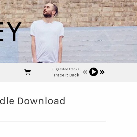
Suggested tracks
Trace It Back
undle Download