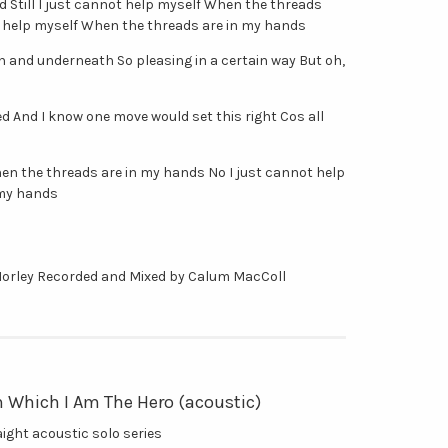
 Still I just cannot help myself When the threads
t help myself When the threads are in my hands
gh and underneath So pleasing in a certain way But oh,
ied And I know one move would set this right Cos all
When the threads are in my hands No I just cannot help
 my hands
Morley Recorded and Mixed by Calum MacColl
n Which I Am The Hero (acoustic)
raight acoustic solo series