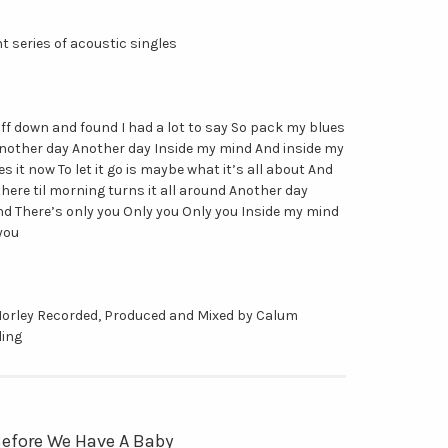
ght series of acoustic singles
uff down and found I had a lot to say So pack my blues
another day Another day Inside my mind And inside my
s it now To let it go is maybe what it’s all about And
here til morning turns it all around Another day
d There’s only you Only you Only you Inside my mind
you
Morley Recorded, Produced and Mixed by Calum
ling
 Before We Have A Baby