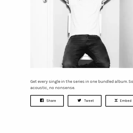
Get every single in the series in one bundled album. So
acoustic, no nonsense.
Share
Tweet
Embed