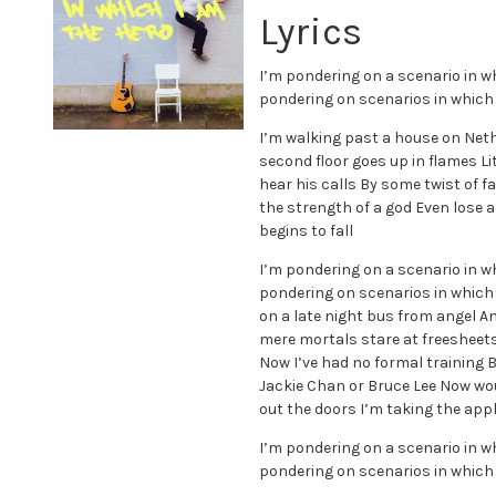
Lyrics
I’m pondering on a scenario in w
pondering on scenarios in which 
I’m walking past a house on Neth
second floor goes up in flames L
hear his calls By some twist of
the strength of a god Even lose a 
begins to fall
I’m pondering on a scenario in w
pondering on scenarios in which 
on a late night bus from angel An
mere mortals stare at freesheet
Now I’ve had no formal training B
Jackie Chan or Bruce Lee Now wou
out the doors I’m taking the app
I’m pondering on a scenario in w
pondering on scenarios in which 