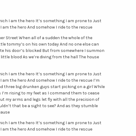
hich I am the hero It’s something I am prone to Just
I am the hero And somehow I ride to the rescue
er Street When all of a sudden the whole of the
ittle tommy’s on his own today And no one else can
 fate his door’s blocked But from somewhere I summon
little blood As we’re diving from the hall The house
hich I am the hero It’s something I am prone to Just
I am the hero And somehow I ride to the rescue I’m
d three big drunken guys start picking on a girl While
s I’m rising to my feet as I command them to cease
ut my arms and legs let fly with all the precision of
ldn’t that be a sight to see? And as they stumble
lause
hich I am the hero It’s something I am prone to Just
I am the hero And somehow I ride to the rescue