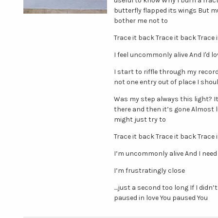
useful to know Why I burn a frac
butterfly flapped its wings But m
bother me not to
Trace it back Trace it back Trace 
I feel uncommonly alive And I'd 
I start to riffle through my reco
not one entry out of place I should
Was my step always this light? It
there and then it’s gone Almost 
might just try to
Trace it back Trace it back Trace 
I’m uncommonly alive And I need
I’m frustratingly close
....just a second too long If I did
paused in love You paused You