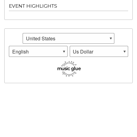
EVENT HIGHLIGHTS