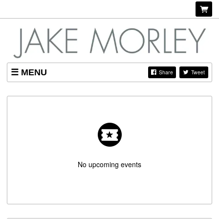
MENU
Share
Tweet
SHOP
LISTINGS
ABOUT
No upcoming events