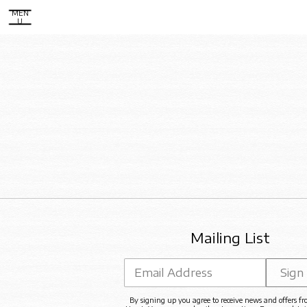
MEN
U
Mailing List
Email Address
Sign
By signing up you agree to receive news and offers f