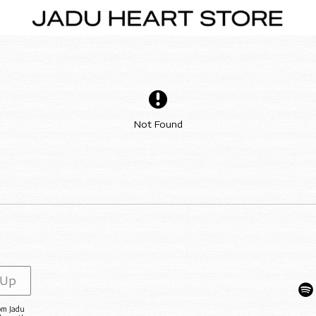
Not Found
 Up
rom Jadu