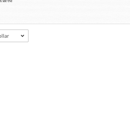
s see the
Email Address
Sign Up
By signing up you agree to receive news and offers from Jadu Heart. You can
unsubscribe at any time. For more details see the
privacy policy
.