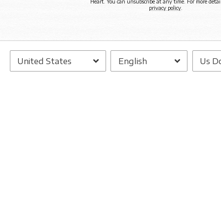
Heart. You can unsubscribe at any time. For more detail
privacy policy
.