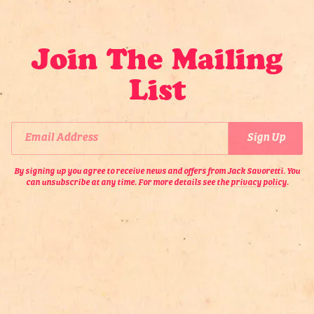
om Jack
etails
Join The Mailing
Email Address
Sign Up
List
By signing up you agree to receive news and offers from Jack
Savoretti. You can unsubscribe at any time. For more details see the
privacy policy
.
Email Address
Sign Up
By signing up you agree to receive news and offers from Jack Savoretti. You
can unsubscribe at any time. For more details see the
privacy policy
.