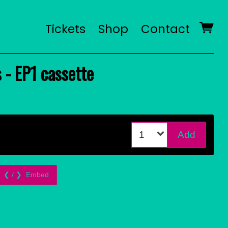
Tickets
Shop
Contact
 - EP1 cassette
Add
Embed