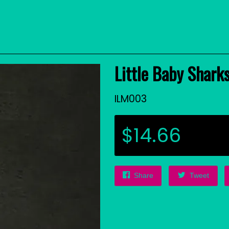
Little Baby Sharks
ILM003
$14.66
Share
Tweet