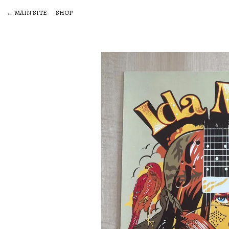
← MAIN SITE
SHOP