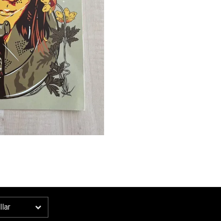
Email Address
Sign Up
By signing up you agree to receive news and offers from Ida Mae. You can unsubscribe at
any time. For more details see the
privacy policy
.