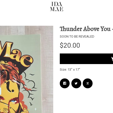
Thunder Above You -
SOON TO BE REVEALED
$20.00
Size: 13" x 17"