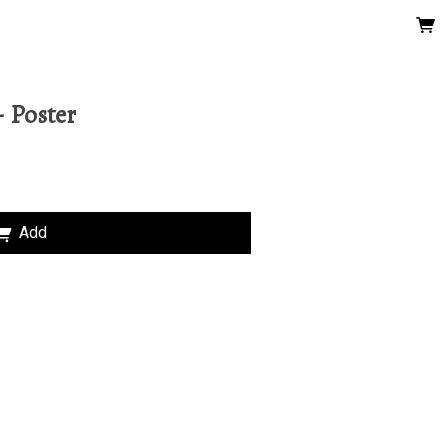
 Poster
Add