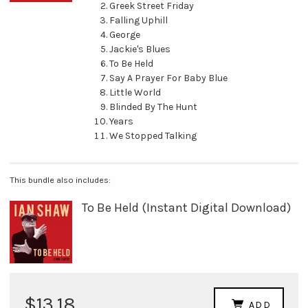
Greek Street Friday
Falling Uphill
George
Jackie's Blues
To Be Held
Say A Prayer For Baby Blue
Little World
Blinded By The Hunt
Years
We Stopped Talking
This bundle also includes:
To Be Held (Instant Digital Download)
$13.18
ADD