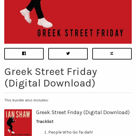
Greek Street Friday
(Digital Download)
This bundle also includes:
Greek Street Friday (Digital Download)
Tracklist
People Who Go Ta-dah!