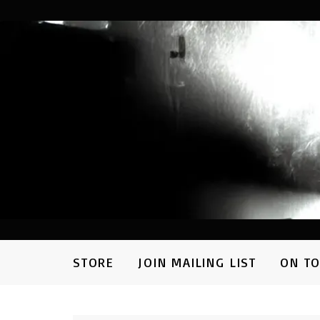
STORE
JOIN MAILING LIST
ON T