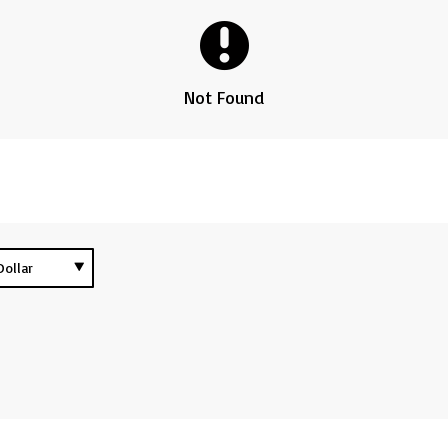
Not Found