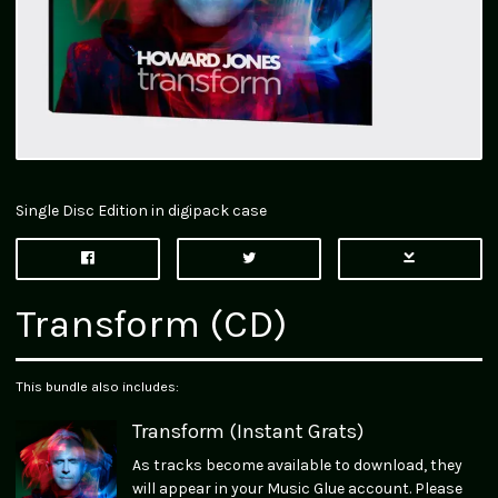
Single Disc Edition in digipack case
Transform (CD)
This bundle also includes:
Transform (Instant Grats)
As tracks become available to download, they
will appear in your Music Glue account. Please