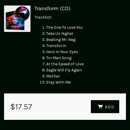
Transform (CD)
Tracklist:
The One To Love You
Take Us Higher
Beating Mr. Neg
Transform
Hero In Your Eyes
Tin Man Song
At the Speed of Love
Eagle Will Fly Again
Mother
Stay With Me
$17.57
ADD