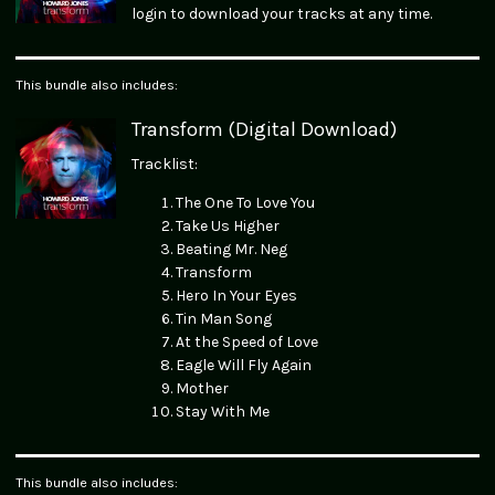
login to download your tracks at any time.
This bundle also includes:
Transform (Digital Download)
Tracklist:
The One To Love You
Take Us Higher
Beating Mr. Neg
Transform
Hero In Your Eyes
Tin Man Song
At the Speed of Love
Eagle Will Fly Again
Mother
Stay With Me
This bundle also includes: