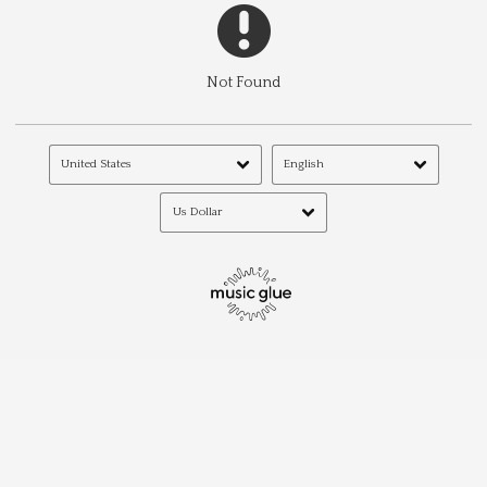
Not Found