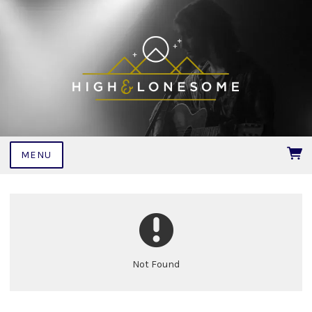
MENU
Not Found