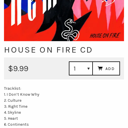
HOUSE ON FIRE CD
$9.99
ADD
Tracklist:
1. I Don’t Know Why
2. Culture
3. Right Time
4. Skyline
5. Heart
6. Continents