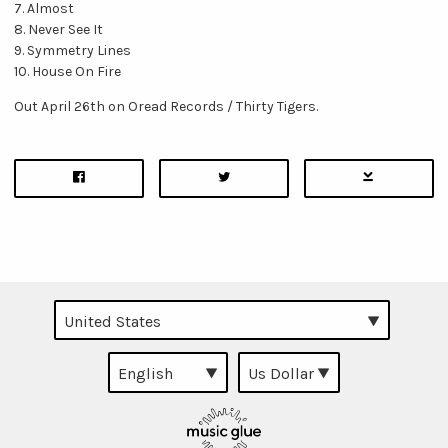
7. Almost
8. Never See It
9. Symmetry Lines
10. House On Fire
Out April 26th on Oread Records / Thirty Tigers.