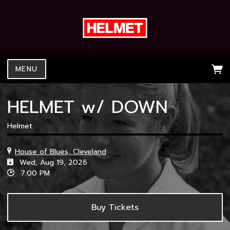
MENU
HELMET w/ DOWN
Helmet
House of Blues, Cleveland
Wed, Aug 19, 2026
7:00 PM
Buy Tickets