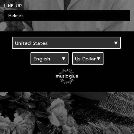
LINE UP
Helmet