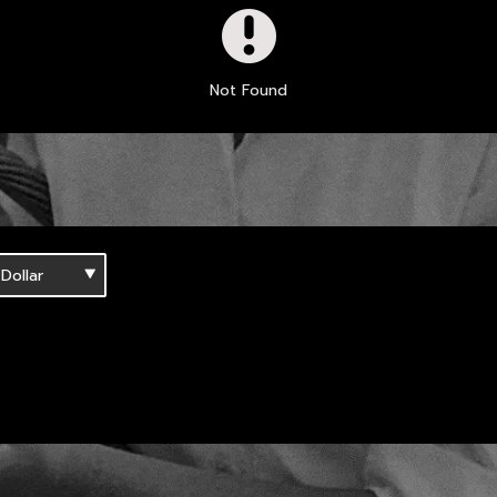
Not Found