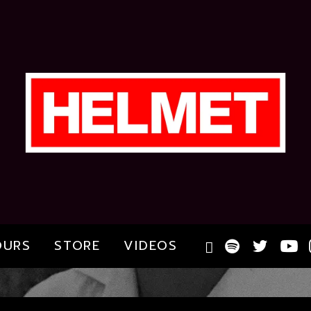
OURS
STORE
VIDEOS