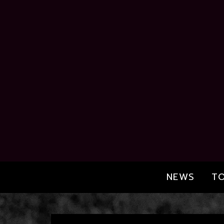
NEWS
T