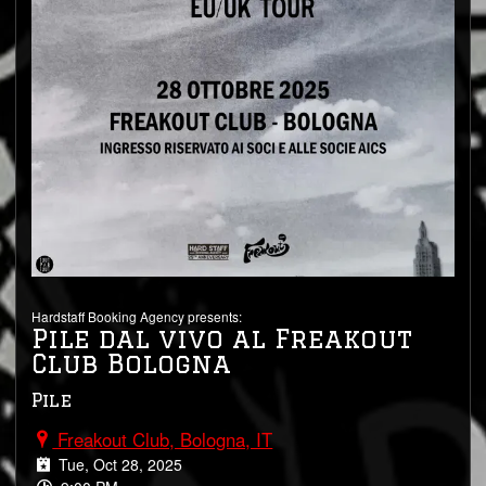
Hardstaff Booking Agency presents:
Pile dal vivo al Freakout
Club Bologna
Pile
Freakout Club, Bologna, IT
Tue, Oct 28, 2025