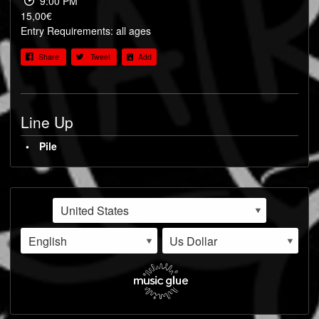
9:00 PM
15,00€
Entry Requirements: all ages
Share
Tweet
Add
Line Up
Pile