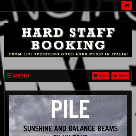
MENU
Share
Tweet
EVENTI
CHI SIAMO
HARD-STAFF.COM
INSTAGRAM
TWITTER