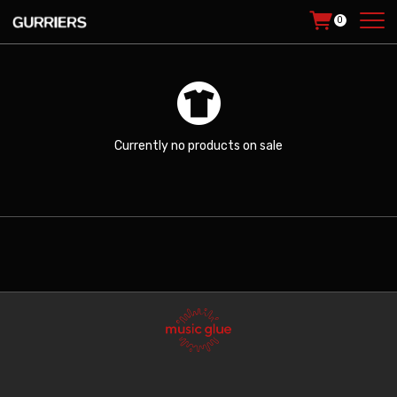
0
Currently no products on sale