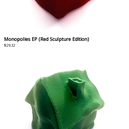
Monopolies EP (Red Sculpture Edition)
$29.32