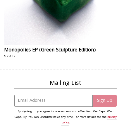
Monopolies EP (Green Sculpture Edition)
$29.32
Mailing List
Email Address
Sign Up
By signing up you agree to receive news and offers from Get Cape. Wear
Cape. Fly. You can unsubscribe at any time. For more details see the
privacy
policy
.