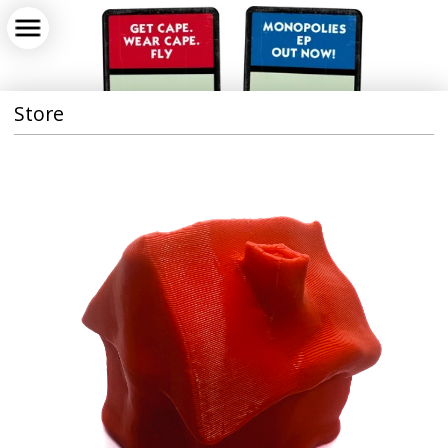
Store