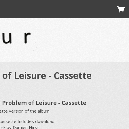
of Leisure - Cassette
 Problem of Leisure - Cassette
tte version of the album
cassette Includes download
ork by Damien Hirst