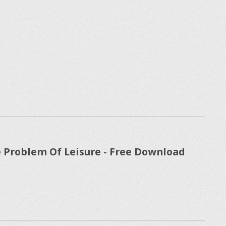
 Problem Of Leisure - Free Download