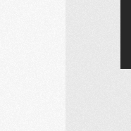
Email Address
Sign Up
By signing up you agree to receive news and offers from Gill Music.
You can unsubscribe at any time. For more details see the
privacy
policy
.