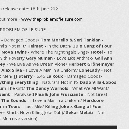
 release date: 18th June 2021
 out more -
www.theproblemofleisure.com
PROBLEM OF LEISURE:
- Damaged Goods/
Tom Morello & Serj Tankian
-
al’s Not in It/
Helmet
- In the Ditch/
3D x Gang of Four
. Nova Twins
- Where The Nightingale Sings/
Hotei
- To
 With Poverty
Gary Numan
- Love Like Anthrax/
Gail Ann
ey
- We Live As We Dream Alone/
Herbert Grönemeyer
 Alex Silva
- I Love A Man in a Uniform/
LoneLady
- Not
t Men/
JJ Sterry
- 5.45
La Roux
- Damaged Goods/
ything Everything
- Natural’s Not in It/
Dado Villa-Lobos
urn The Gift/
The Dandy Warhols
- What We All Want/
aint
- Paralysed
Flea & John Frusciante
- Not Great
/
The Sounds
- I Love a Man in a Uniform/
Hardcore
r in Tears
- Last Mile/
Killing Joke x Gang of Four
-
er Starts Now (Killing Joke Dub)/
Sekar Melati
- Not
 Men (live version)