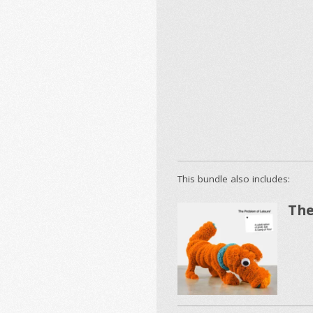
This bundle also includes:
The