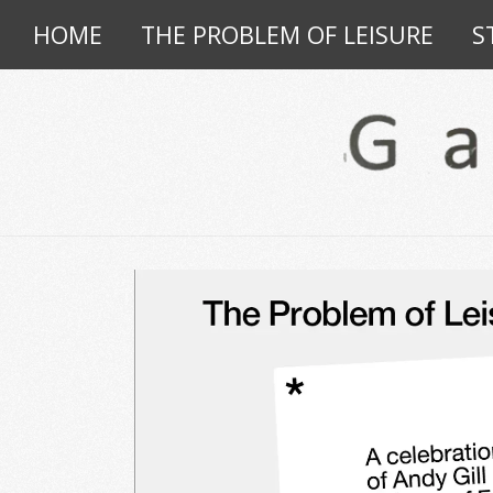
HOME
THE PROBLEM OF LEISURE
S