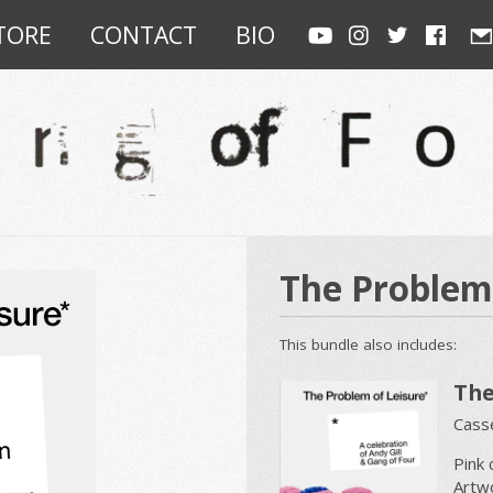
TORE
CONTACT
BIO
The Problem 
This bundle also includes:
The
Casse
Pink 
Artw