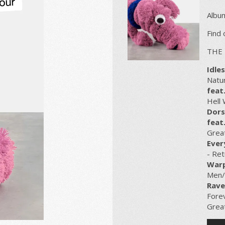
Album
Find
THE 
Idles
Natur
feat
Hell
Dors
feat.
Grea
Ever
- Ret
Warp
Men
Rave
Forev
Great