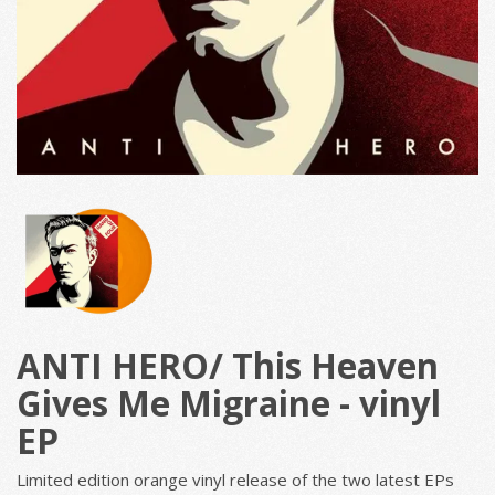
ANTI HERO/ This Heaven
Gives Me Migraine - vinyl
EP
Limited edition orange vinyl release of the two latest EPs