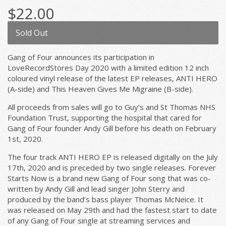
$22.00
Sold Out
Gang of Four announces its participation in
LoveRecordStores Day 2020 with a limited edition 12 inch
coloured vinyl release of the latest EP releases, ANTI HERO
(A-side) and This Heaven Gives Me Migraine (B-side).
All proceeds from sales will go to Guy’s and St Thomas NHS
Foundation Trust, supporting the hospital that cared for
Gang of Four founder Andy Gill before his death on February
1st, 2020.
The four track ANTI HERO EP is released digitally on the July
17th, 2020 and is preceded by two single releases. Forever
Starts Now is a brand new Gang of Four song that was co-
written by Andy Gill and lead singer John Sterry and
produced by the band’s bass player Thomas McNeice. It
was released on May 29th and had the fastest start to date
of any Gang of Four single at streaming services and