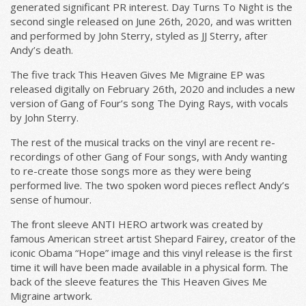
generated significant PR interest. Day Turns To Night is the
second single released on June 26th, 2020, and was written
and performed by John Sterry, styled as JJ Sterry, after
Email Address
Sign Up
Andy’s death.
The five track This Heaven Gives Me Migraine EP was
By signing up you agree to receive news and offers from Gill Music.
released digitally on February 26th, 2020 and includes a new
You can unsubscribe at any time. For more details see the
privacy
policy
.
version of Gang of Four’s song The Dying Rays, with vocals
by John Sterry.
The rest of the musical tracks on the vinyl are recent re-
recordings of other Gang of Four songs, with Andy wanting
to re-create those songs more as they were being
performed live. The two spoken word pieces reflect Andy’s
sense of humour.
The front sleeve ANTI HERO artwork was created by
famous American street artist Shepard Fairey, creator of the
iconic Obama “Hope” image and this vinyl release is the first
time it will have been made available in a physical form. The
back of the sleeve features the This Heaven Gives Me
Migraine artwork.