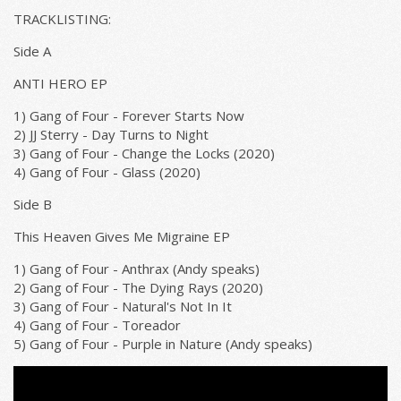
TRACKLISTING:
Side A
ANTI HERO EP
1) Gang of Four - Forever Starts Now
2) JJ Sterry - Day Turns to Night
3) Gang of Four - Change the Locks (2020)
4) Gang of Four - Glass (2020)
Side B
This Heaven Gives Me Migraine EP
1) Gang of Four - Anthrax (Andy speaks)
2) Gang of Four - The Dying Rays (2020)
3) Gang of Four - Natural's Not In It
4) Gang of Four - Toreador
5) Gang of Four - Purple in Nature (Andy speaks)