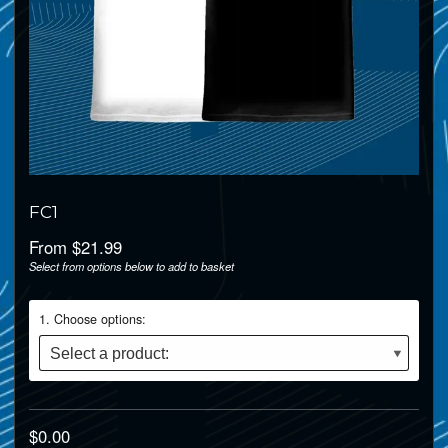
FC1
From $21.99
Select from options below to add to basket
1
Choose options:
$0.00