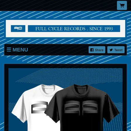
MENU
Share
Tweet
SHOP