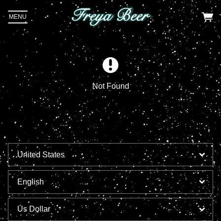
MENU
Not Found
Email Address
Sign Up