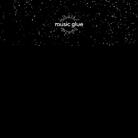
By signing up you agree to receive news and offers from Freya Beer.
You can unsubscribe at any time. For more details see the
privacy
policy
.