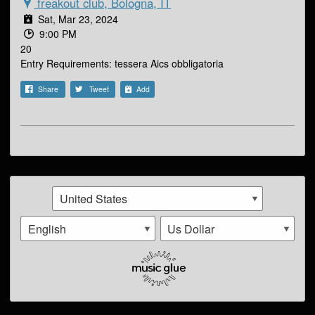
freakout club, Bologna, IT
Sat, Mar 23, 2024
9:00 PM
20
Entry Requirements: tessera Aics obbligatoria
Share
Tweet
Add