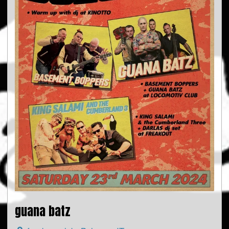
guana batz