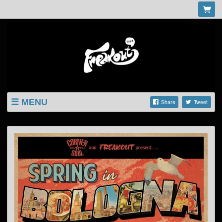
MENU
Share
Tweet
LISTINGS
SHOP