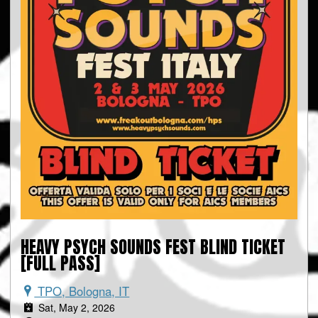
HEAVY PSYCH SOUNDS FEST BLIND TICKET
[FULL PASS]
TPO, Bologna, IT
Sat, May 2, 2026