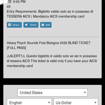
9:00 PM
45
Entry Requirements: Biglietto valido solo se in possesso di
TESSERA AICS | Mandatory AICS membership card
Share
Tweet
Add
Heavy Psych Sounds Fest Bologna 2026 BLIND TICKET
[FULL PASS]
⚠️ALERT!!⚠️ Questo biglietto è valido solo se sei in possesso
di tessera AICS This ticket is valid only if you have your AICS
membership card