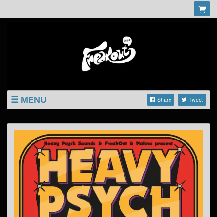
MENU
Share
Tweet
LISTINGS
SHOP