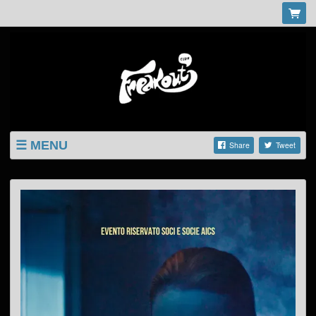
MENU
Share
Tweet
LISTINGS
SHOP