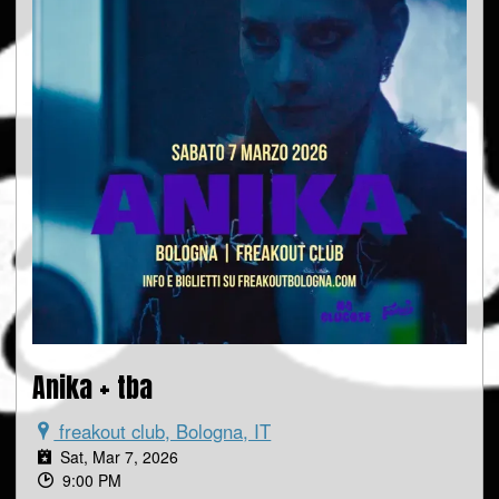
Anika + tba
freakout club, Bologna, IT
Sat, Mar 7, 2026
9:00 PM