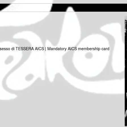
 possesso di TESSERA AICS | Mandatory AICS membership card