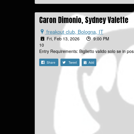
Caron Dimonio, Sydney Valette
freakout club, Bologna, IT
Fri, Feb 13, 2026
9:00 PM
10
Entry Requirements: Biglietto valido solo se in
Share
Tweet
Add