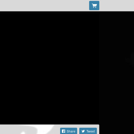
Share
Tweet