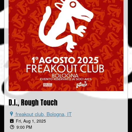
D.I., Rough Touch
freakout club, Bologna, IT
Fri, Aug 1, 2025
9:00 PM