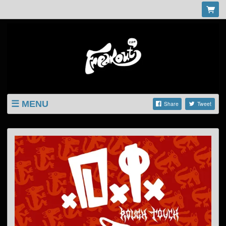
MENU
Share
Tweet
LISTINGS
SHOP