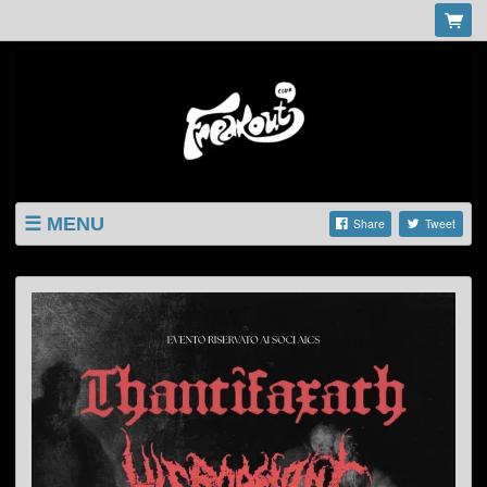
MENU
Share
Tweet
LISTINGS
SHOP