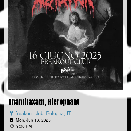
Thantifaxath, Hierophant
freakout club, Bologna, IT
Mon, Jun 16, 2025
9:00 PM