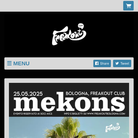
MENU
Share
Tweet
LISTINGS
SHOP