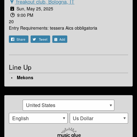
freakout club, Bologna, IT
Sun, May 25, 2025
9:00 PM
20
Entry Requirements: tessera Aics obbligatoria
Share
Tweet
Add
Line Up
Mekons