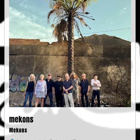
mekons
Mekons