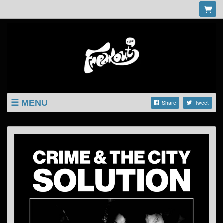
MENU
Share
Tweet
LISTINGS
SHOP