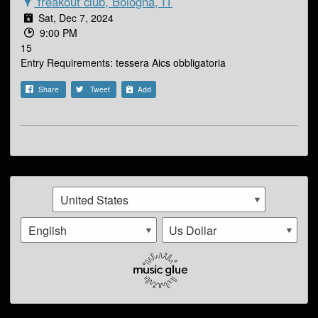
freakout club, Bologna, IT
Sat, Dec 7, 2024
9:00 PM
15
Entry Requirements: tessera Aics obbligatoria
Share
Tweet
Add