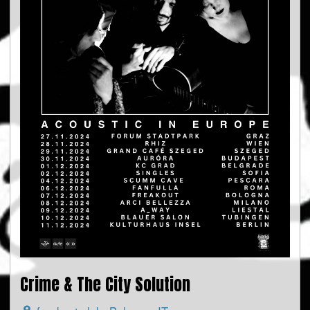
Crime & The City Solution