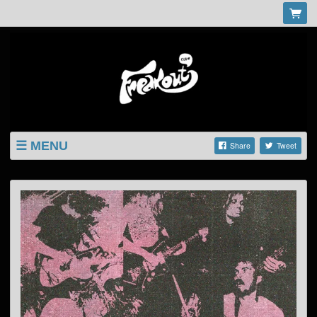
MENU
Share
Tweet
LISTINGS
SHOP