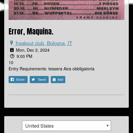
Error, Maquina.
freakout club, Bologna, IT
Mon, Dec 2, 2024
9:00 PM
10
Entry Requirements: tessera Aics obbligatoria
Share
Tweet
Add