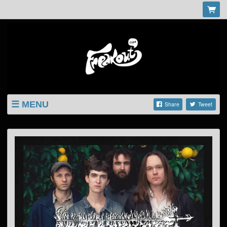
MENU
Share
Tweet
LISTINGS
SHOP