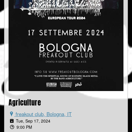
Agriculture
freakout club, Bologna, IT
Tue, Sep 17, 2024
9:00 PM