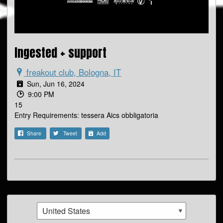
Ingested + support
freakout club, Bologna, IT
Sun, Jun 16, 2024
9:00 PM
15
Entry Requirements: tessera Aics obbligatoria
Share
Tweet
Add