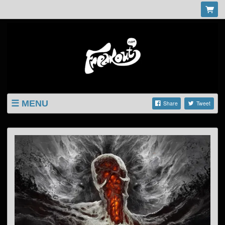
MENU
Share
Tweet
LISTINGS
SHOP