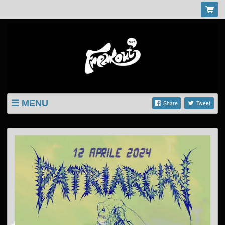
MENU
Share
Tweet
LISTINGS
SHOP