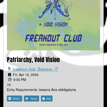
Patriarchy, Void Vision
freakout club, Bologna, IT
Fri, Apr 12, 2024
9:00 PM
10
Entry Requirements: tessera Aics obbligatoria
Share
Tweet
Add