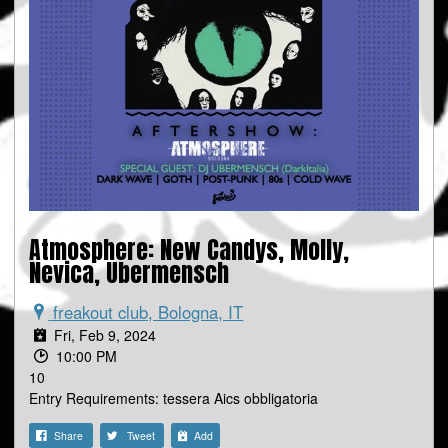
Atmosphere: New Candys, Molly,
Nevica, Ubermensch
freakout club, Bologna, IT
Fri, Feb 9, 2024
10:00 PM
10
Entry Requirements: tessera Aics obbligatoria
Share
Tweet
Add