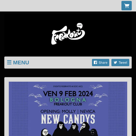
MENU
Share
Tweet
LISTINGS
SHOP