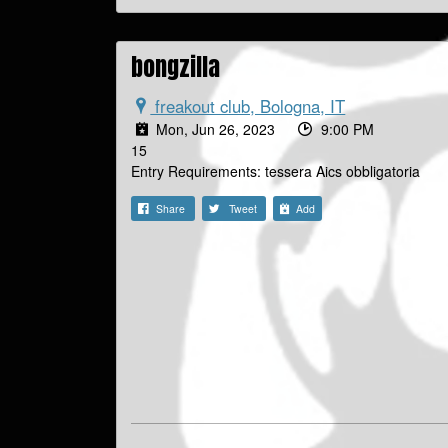
bongzilla
freakout club, Bologna, IT
Mon, Jun 26, 2023
9:00 PM
15
Entry Requirements: tessera Aics obbligatoria
Share
Tweet
Add