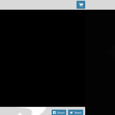
Share
Tweet