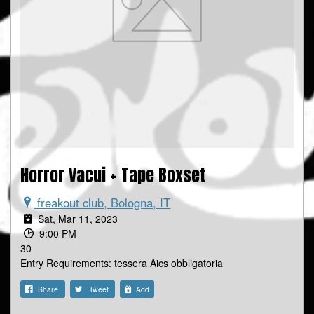
Horror Vacui + Tape Boxset
freakout club, Bologna, IT
Sat, Mar 11, 2023
9:00 PM
30
Entry Requirements: tessera Aics obbligatoria
Share
Tweet
Add