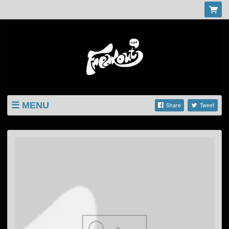
MENU
Share
Tweet
LISTINGS
SHOP