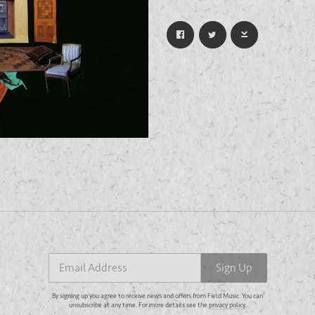
Email Address
Sign Up
By signing up you agree to receive news and offers from Field Music. You can unsubscribe at any
time. For more details see the
privacy policy
.
Email Address
Sign Up
By signing up you agree to receive news and offers from Field Music. You can
unsubscribe at any time. For more details see the
privacy policy
.