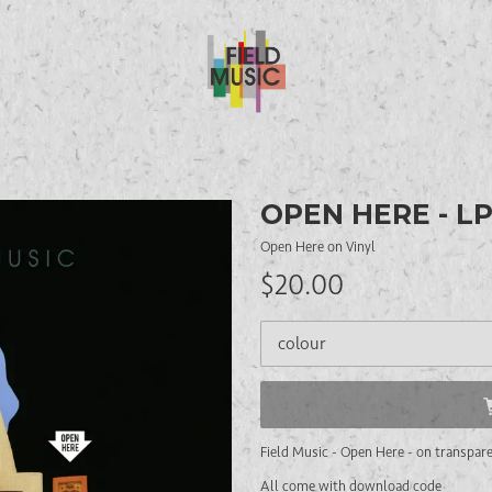
OPEN HERE - L
Open Here on Vinyl
$20.00
Field Music - Open Here - on transpare
All come with download code