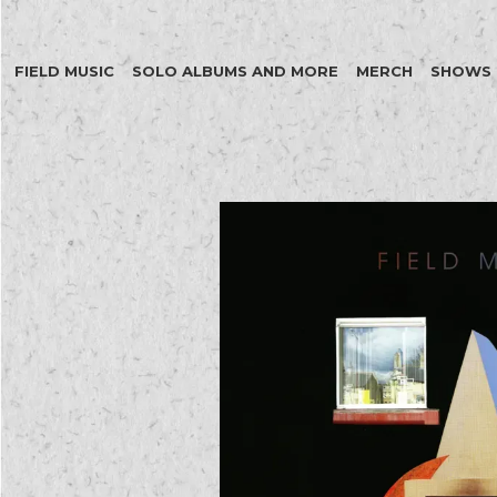
FIELD MUSIC
SOLO ALBUMS AND MORE
MERCH
SHOWS