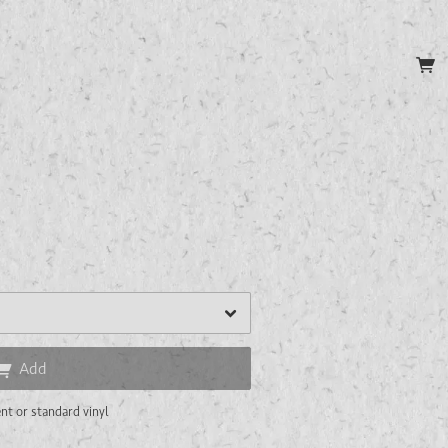
P
Add
nt or standard vinyl