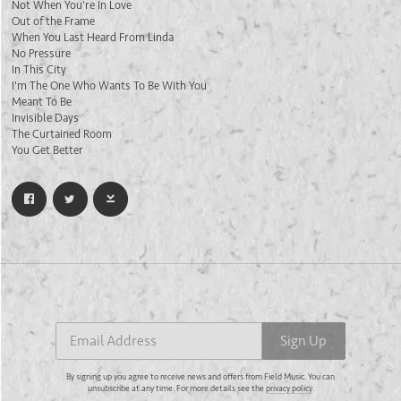
Not When You're In Love
Out of the Frame
When You Last Heard From Linda
No Pressure
In This City
I'm The One Who Wants To Be With You
Meant To Be
Invisible Days
The Curtained Room
You Get Better
Email Address
Sign Up
By signing up you agree to receive news and offers from Field Music. You can
unsubscribe at any time. For more details see the
privacy policy
.