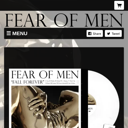
MENU
Share
Tweet
SHOP