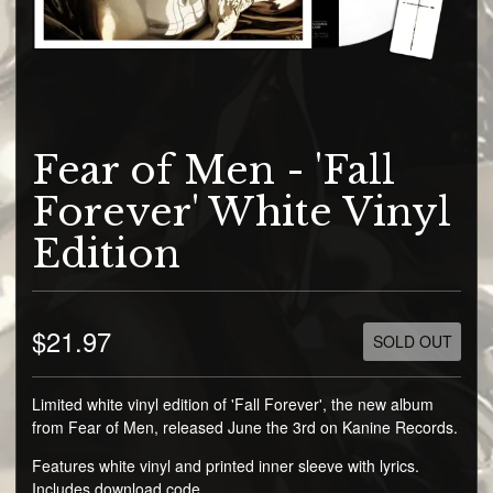
Fear of Men - 'Fall
Forever' White Vinyl
Edition
$21.97
SOLD OUT
Limited white vinyl edition of 'Fall Forever', the new album
from Fear of Men, released June the 3rd on Kanine Records.
Features white vinyl and printed inner sleeve with lyrics.
Includes download code.