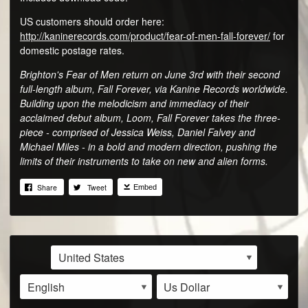
US customers should order here:
http://kaninerecords.com/product/fear-of-men-fall-forever/
for
domestic postage rates.
Brighton's Fear of Men return on June 3rd with their second
full-length album, Fall Forever, via Kanine Records worldwide.
Building upon the melodicism and immediacy of their
acclaimed debut album, Loom, Fall Forever takes the three-
piece - comprised of Jessica Weiss, Daniel Falvey and
Michael Miles - in a bold and modern direction, pushing the
limits of their instruments to take on new and alien forms.
Share
Tweet
Embed