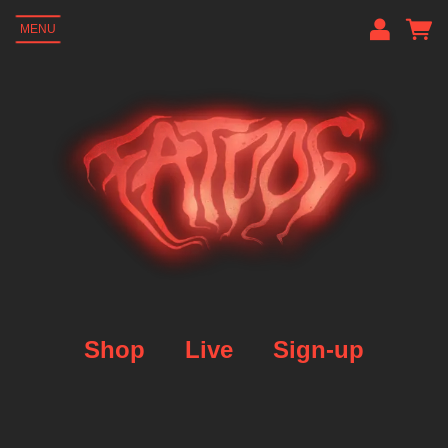
MENU
Em
P
L
Shop
Live
Sign-up