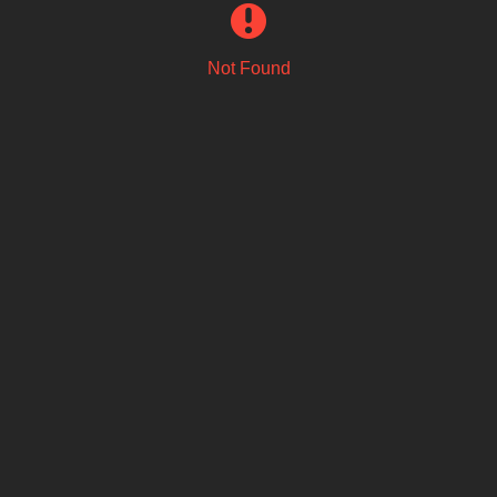
Not Found
Email Address
Sign Up
By signing up you agree to receive news and offers from Fat Dog. You
can unsubscribe at any time. For more details see the
privacy policy
.