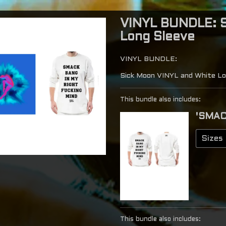
VINYL BUNDLE: S
Long Sleeve
VINYL BUNDLE:
Sick Moon VINYL and White Lo
This bundle also includes:
'SMAC
This bundle also includes: