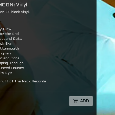
MOON: Vinyl
n 12" black vinyl.
:
y Glow
me the End
ousand Cuts
ick Skin
ttonmouth
ngman
id and Done
ipping Through
unted Houses
l's Eye
ruff of the Neck Records
ADD