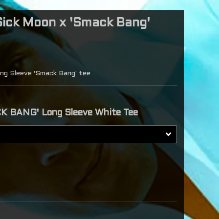
ick Moon x 'Smack Bang'
ng Sleeve 'Smack Bang' tee
K BANG' Long Sleeve White Tee