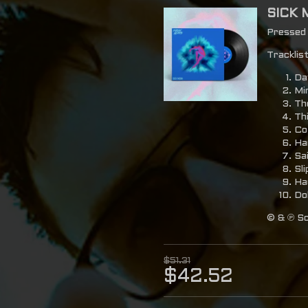
SICK 
Pressed o
Tracklist
Da
Mi
Th
Th
Co
Ha
Sa
Sl
Ha
Dol
© & ℗ Sc
$51.31
$42.52