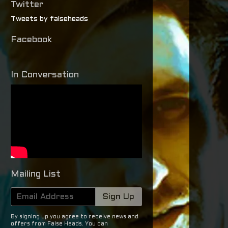
Twitter
Tweets by falseheads
Facebook
In Conversation
Mailing List
Email Address
Sign Up
By signing up you agree to receive news and
offers from False Heads. You can