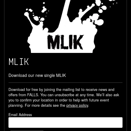
MLIK
Download our new single MLIK
Download for free by joining the mailing list to receive news and
offers from FALLS. You can unsubscribe at any time. We’ll also ask
you to confirm your location in order to help with future event
planning. For more details see the
privacy policy
.
Email Address