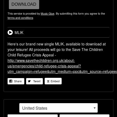
DOWNLOAD
This service is provided by
Music Glue
. By submitting this form you agree to the
terms and conditions
MLIK
Here's our brand new single MLIK, available to download at
your leisure! All proceeds will go to the Save The Children
Child Refugee Crisis Appeal -
http://www.savethechildren.org.uk/about-
us/emergencies/child-refugee-crisis-appeal?
utm_campaign=refugee&utm_medium=ppc&utm_source=refugeecr
Share
Tweet
Embed