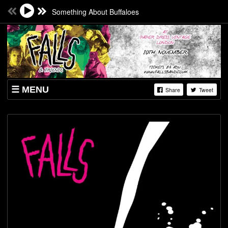
Something About Buffaloes
MENU
Share
Tweet
SHOP
SHOWS & TICKETS
DOWNLOADS
VIDZ