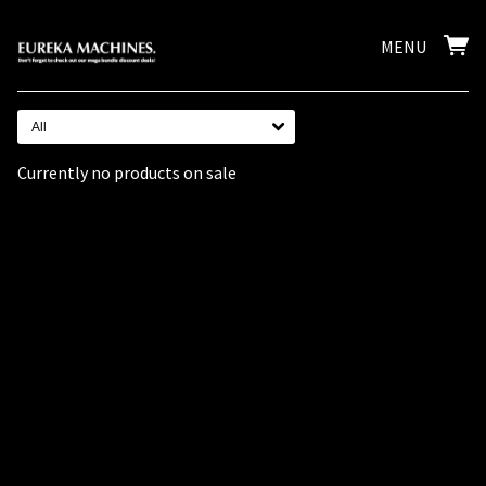
MENU
All
Currently no products on sale